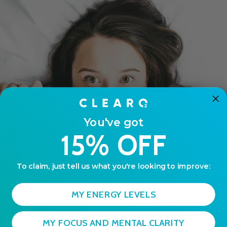
You've got
15% OFF
To claim, just tell us what you're looking to improve:
MY ENERGY LEVELS
Jun 05, 2025
1 comment
MY FOCUS AND MENTAL CLARITY